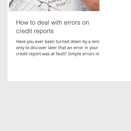
How to deal with errors on
credit reports
Have you ever been turned down by a lender,
only to discover later that an error in your
credit report was at fault? Simple errors in...