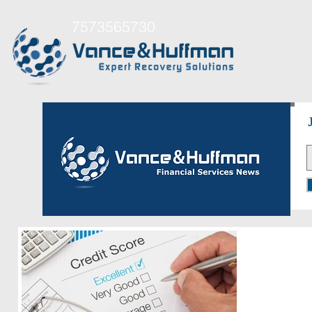
7573565730