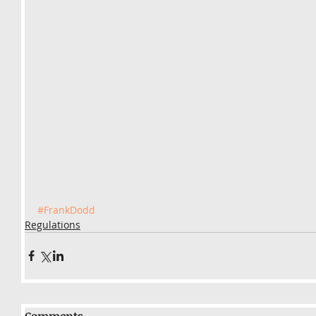
#FrankDodd
Regulations
Comments