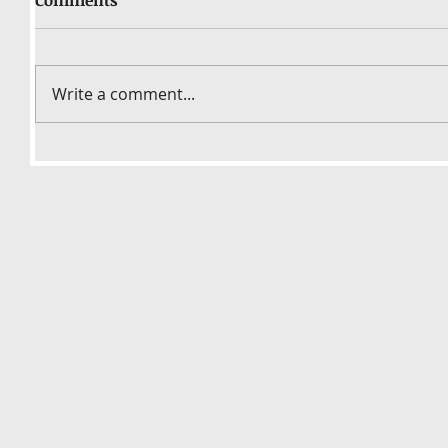
Write a comment...