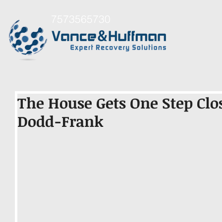
7573565730
The House Gets One Step Clo
Dodd-Frank