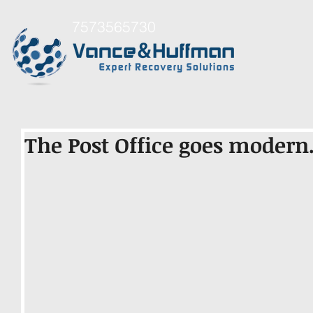
7573565730
The Post Office goes modern