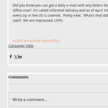
Did you know you can get a daily e-mail with any letters th
Office now?  It's called informed delivery and as of April 14
every zip in the US is covered.  Pretty neat.  What's that ol
mail?  We are impressed, USPS.
#USPS
#snailmail
#postoffice
Consumer Help
Comments
Write a comment...